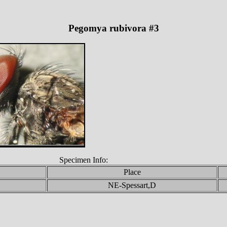
Pegomya rubivora #3
Specimen Info:
Place
NE-Spessart,D