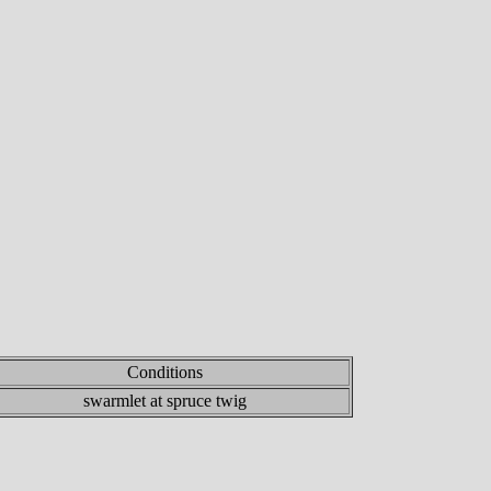
Conditions
swarmlet at spruce twig