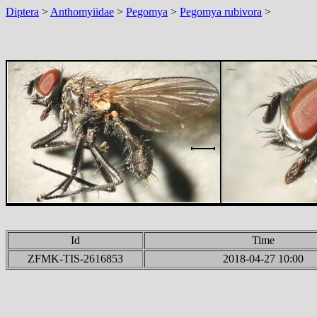
Diptera
>
Anthomyiidae
>
Pegomya
>
Pegomya rubivora
>
Id
Time
ZFMK-TIS-2616853
2018-04-27 10:00