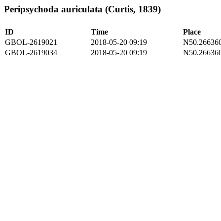
Peripsychoda auriculata (Curtis, 1839)
ID
Time
Place
GBOL-2619021
2018-05-20 09:19
N50.266360
GBOL-2619034
2018-05-20 09:19
N50.266360