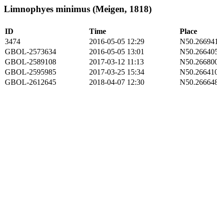
Limnophyes minimus (Meigen, 1818)
ID
Time
Place
3474
2016-05-05 12:29
N50.266941
GBOL-2573634
2016-05-05 13:01
N50.266405
GBOL-2589108
2017-03-12 11:13
N50.266800
GBOL-2595985
2017-03-25 15:34
N50.266410
GBOL-2612645
2018-04-07 12:30
N50.266648