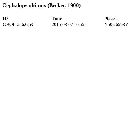
Cephalops ultimus (Becker, 1900)
ID
Time
Place
GBOL-2562269
2015-08-07 10:55
N50.265985°