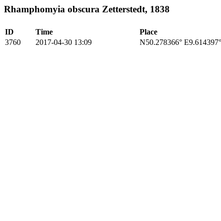
Rhamphomyia obscura Zetterstedt, 1838
ID
Time
Place
3760
2017-04-30 13:09
N50.278366° E9.614397