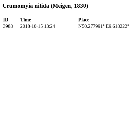
Crumomyia nitida (Meigen, 1830)
ID
Time
Place
3988
2018-10-15 13:24
N50.277991° E9.618222°