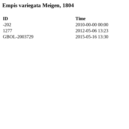
Empis variegata Meigen, 1804
ID
Time
-202
2010-00-00 00:00
1277
2012-05-06 13:23
GBOL-2003729
2015-05-16 13:30