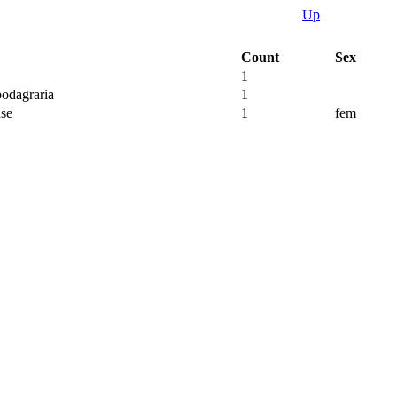
Up
Count
Sex
1
odagraria
1
se
1
fem