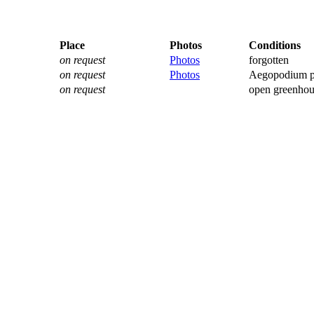
Place
Photos
Conditions
on request
Photos
forgotten
on request
Photos
Aegopodium p
on request
open greenhou