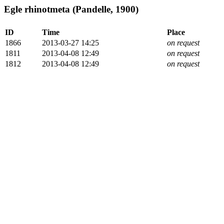
Egle rhinotmeta (Pandelle, 1900)
ID
Time
Place
1866
2013-03-27 14:25
on request
1811
2013-04-08 12:49
on request
1812
2013-04-08 12:49
on request