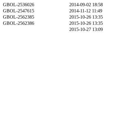
GBOL-2536026
2014-09-02 18:58
GBOL-2547615
2014-11-12 11:49
GBOL-2562385
2015-10-26 13:35
GBOL-2562386
2015-10-26 13:35
2015-10-27 13:09