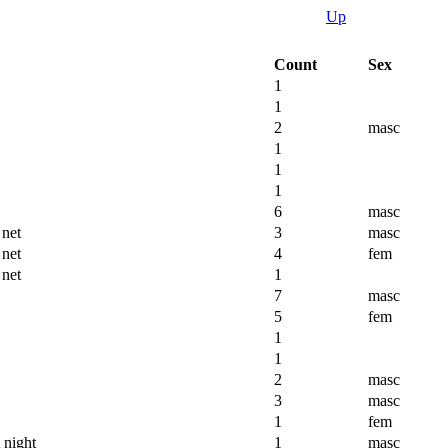
Up
Count
Sex
1
1
2
masc
1
1
1
6
masc
 net
3
masc
 net
4
fem
 net
1
7
masc
5
fem
1
1
2
masc
3
masc
1
fem
 night
1
masc