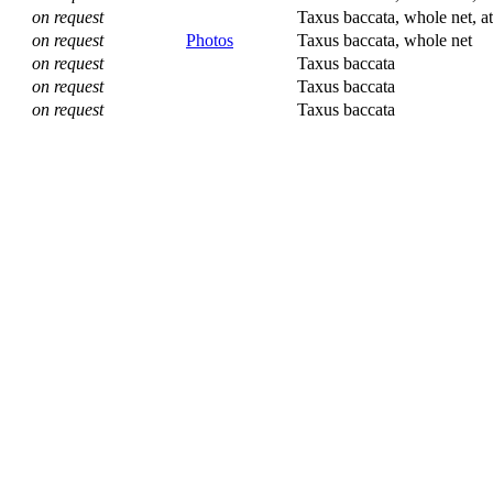
on request
Taxus baccata, whole net, at
on request
Photos
Taxus baccata, whole net
on request
Taxus baccata
on request
Taxus baccata
on request
Taxus baccata