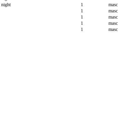
 night
1
masc
1
masc
1
masc
1
masc
1
masc