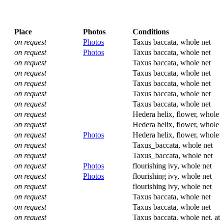
Place
Photos
Conditions
on request
Photos
Taxus baccata, whole net
on request
Photos
Taxus baccata, whole net
on request
Taxus baccata, whole net
on request
Taxus baccata, whole net
on request
Taxus baccata, whole net
on request
Taxus baccata, whole net
on request
Taxus baccata, whole net
on request
Hedera helix, flower, whole
on request
Hedera helix, flower, whole
on request
Photos
Hedera helix, flower, whole
on request
Taxus_baccata, whole net
on request
Taxus_baccata, whole net
on request
Photos
flourishing ivy, whole net
on request
Photos
flourishing ivy, whole net
on request
flourishing ivy, whole net
on request
Taxus baccata, whole net
on request
Taxus baccata, whole net
on request
Taxus baccata, whole net, at