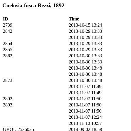
Coelosia fusca Bezzi, 1892
ID
Time
2739
2013-10-15 13:24
2842
2013-10-29 13:33
2013-10-29 13:33
2854
2013-10-29 13:33
2855
2013-10-29 13:33
2862
2013-10-30 13:33
2013-10-30 13:33
2013-10-30 13:48
2013-10-30 13:48
2873
2013-10-30 13:48
2013-11-07 11:49
2013-11-07 11:49
2892
2013-11-07 11:50
2893
2013-11-07 11:50
2013-11-07 11:50
2013-11-07 12:24
2013-11-10 10:57
GBOL-2536025
2014-09-02 18:58