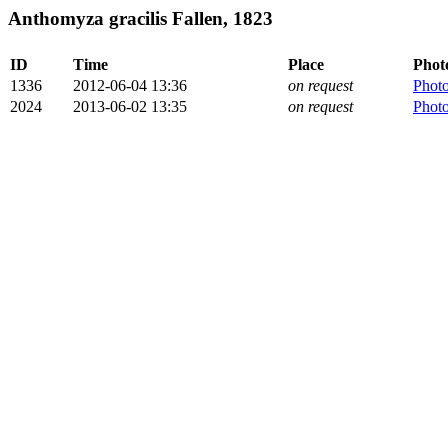
Anthomyza gracilis Fallen, 1823
ID
Time
Place
Phot
1336
2012-06-04 13:36
on request
Phot
2024
2013-06-02 13:35
on request
Phot